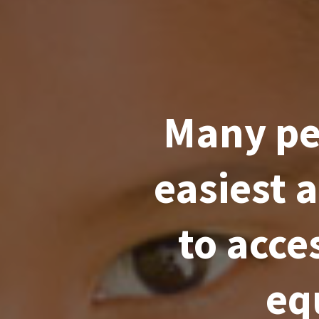
Many peo
easiest 
to acce
eq