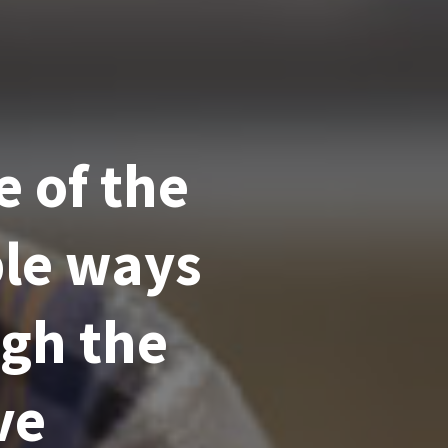
e of the
ble ways
ugh the
ve