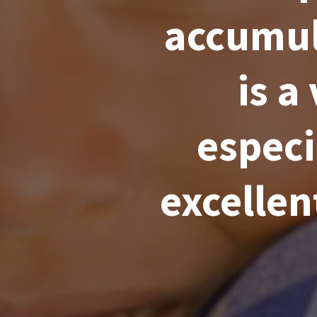
accumul
is a
especi
excellen