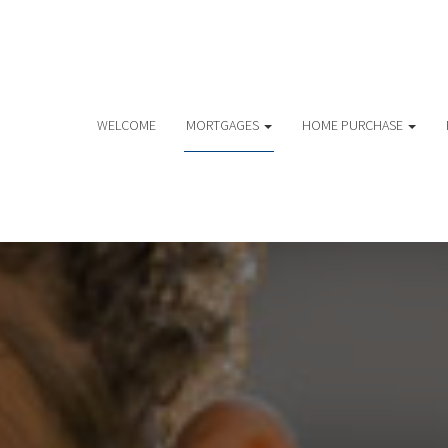
WELCOME
MORTGAGES
HOME PURCHASE