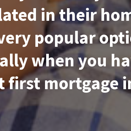
ated in their hom
 very popular opt
ally when you ha
t first mortgage i