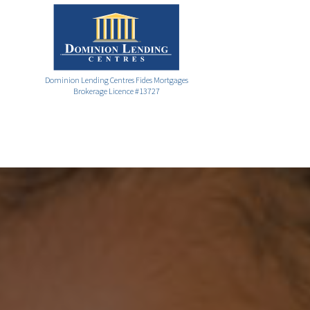
Dominion Lending Centres Fides Mortgages
Brokerage Licence #13727