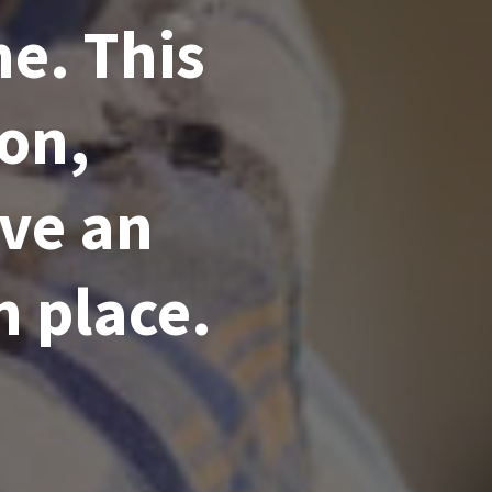
e. This
ion,
ve an
n place.