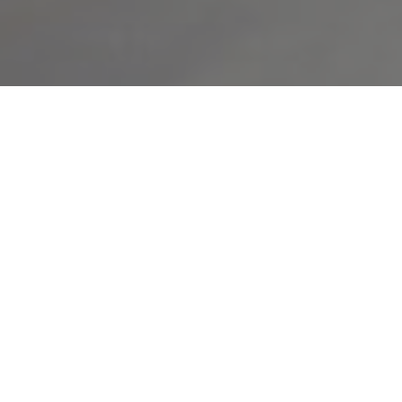
Using home equity