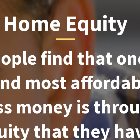
Home Equity
ple find that on
and most afforda
ss money is thro
uity that they ha