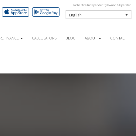
Each Office Independently Owned & Operated
English
REFINANCE
CALCULATORS
BLOG
ABOUT
CONTACT